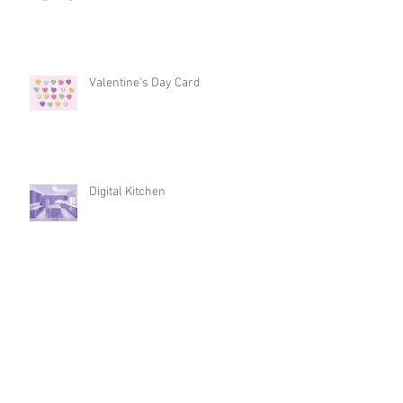
Valentine's Day Card
Digital Kitchen
Intro to 3D Design