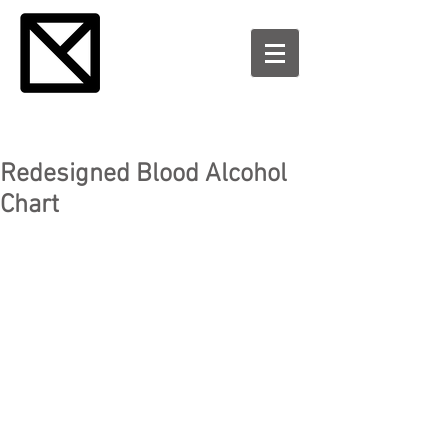
Redesigned Blood Alcohol
Chart