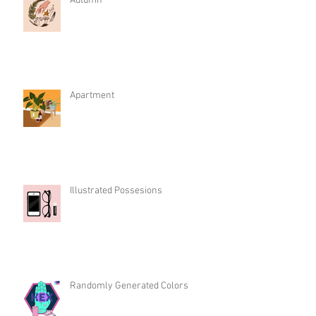
Autumn
Apartment
Illustrated Possesions
Randomly Generated Colors