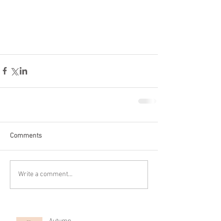
Comments
Write a comment...